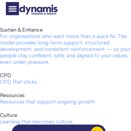
Sustain & Enhance
For organisations who want more than a quick fix. This
model provides long-term support, structured
development, and consistent reinforcement — so your
people stay confident, safe, and aligned to your values,
even under pressure.
CPD
CPD that sticks
Resources
Resources that support ongoing growth
Culture
Learning that becomes culture