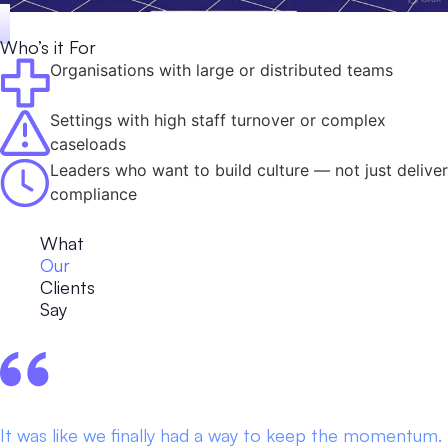
Who’s it For
Organisations with large or distributed teams
Settings with high staff turnover or complex
caseloads
Leaders who want to build culture — not just deliver
compliance
What
Our
Clients
Say
It was like we finally had a way to keep the momentum.