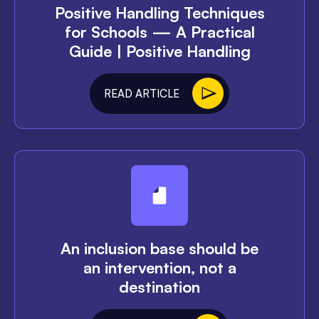
Positive Handling Techniques
for Schools — A Practical
Guide | Positive Handling
READ ARTICLE
An inclusion base should be
an intervention, not a
destination