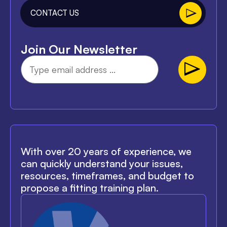
CONTACT US
Join Our Newsletter
With over 20 years of experience, we
can quickly understand your issues,
resources, timeframes, and budget to
propose a fitting training plan.