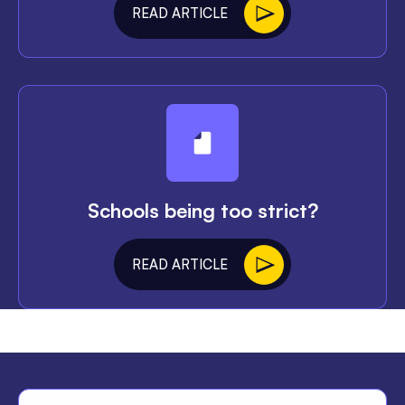
READ ARTICLE
Schools being too strict?
READ ARTICLE