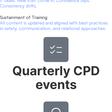
it fades. New staff come in. Confidence slips.
Consistency drifts.
Sustainment of Training
All content is updated and aligned with best practices
in safety, communication, and relational approaches.
Quarterly CPD
events