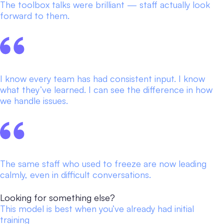
The toolbox talks were brilliant — staff actually look
forward to them.
I know every team has had consistent input. I know
what they’ve learned. I can see the difference in how
we handle issues.
The same staff who used to freeze are now leading
calmly, even in difficult conversations.
Looking for something else?
This model is best when you’ve already had initial
training