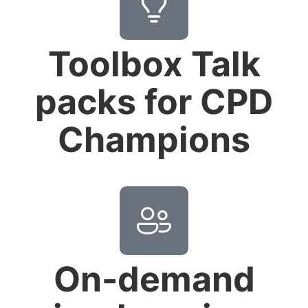
Toolbox Talk
packs for CPD
Champions
On-demand