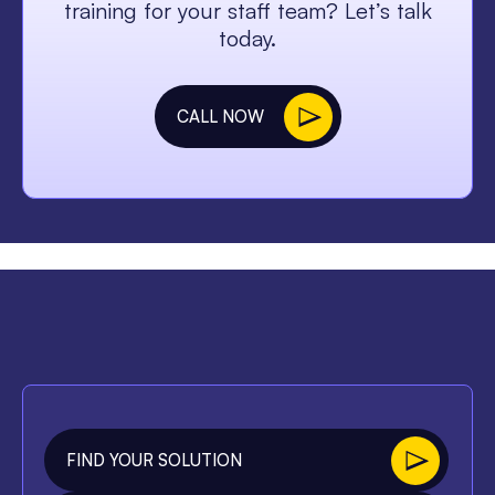
training for your staff team? Let’s talk
today.
CALL NOW
FIND YOUR SOLUTION