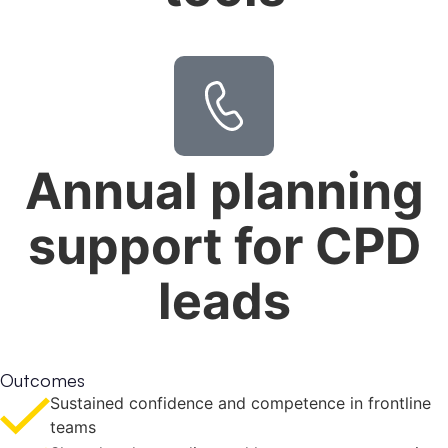
Annual planning
support for CPD
leads
Outcomes
Sustained confidence and competence in frontline
teams