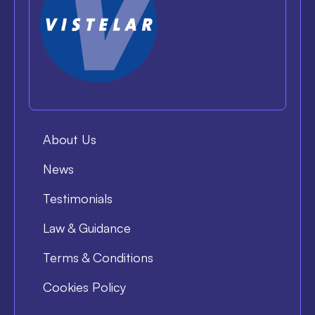
About Us
News
Testimonials
Law & Guidance
Terms & Conditions
Cookies Policy