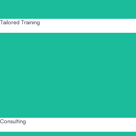
Tailored Training
This model delivers focused, high-impact training for
teams that need to act now. Whether you're responding
to a recent incident, preparing for inspection, or
onboarding new staff. Immediate Training provides fast,
practical support that sticks.
Consulting