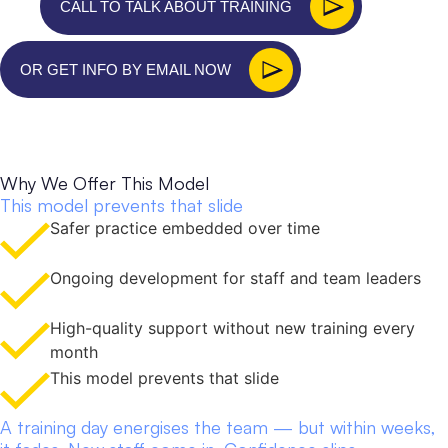
CALL TO TALK ABOUT TRAINING
OR GET INFO BY EMAIL NOW
T
r
a
i
n
i
n
g
d
a
y
w
a
s
g
r
e
a
t
.
B
u
t
w
h
a
t
r
e
a
l
l
y
c
h
a
n
g
e
d
t
h
i
n
g
s
w
a
s
w
h
a
t
c
a
m
e
a
f
t
e
r
.
Why We Offer This Model
This model prevents that slide
Safer practice embedded over time
Ongoing development for staff and team leaders
High-quality support without new training every
month
This model prevents that slide
A training day energises the team — but within weeks,