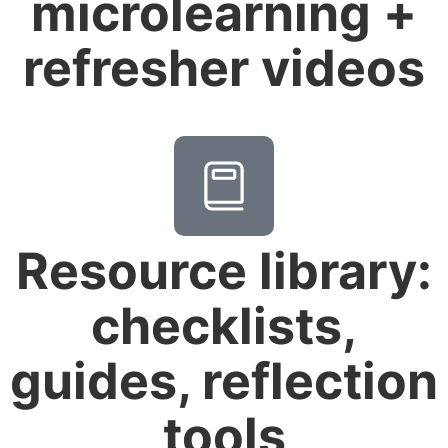
microlearning +
refresher videos
Resource library:
checklists,
guides, reflection
tools