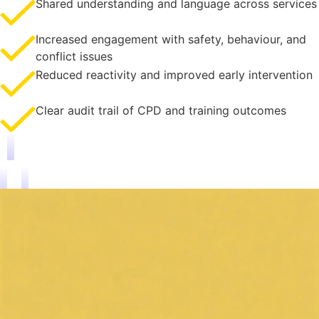
Shared understanding and language across services
Increased engagement with safety, behaviour, and
conflict issues
Reduced reactivity and improved early intervention
Clear audit trail of CPD and training outcomes