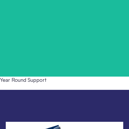
Ongoing Positive Handling support that keeps skills alive,
confidence high, and practice consistent long after the
training day ends.
Year Round Support