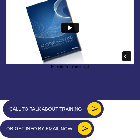
CALL TO TALK ABOUT TRAINING
OR GET INFO BY EMAIL NOW