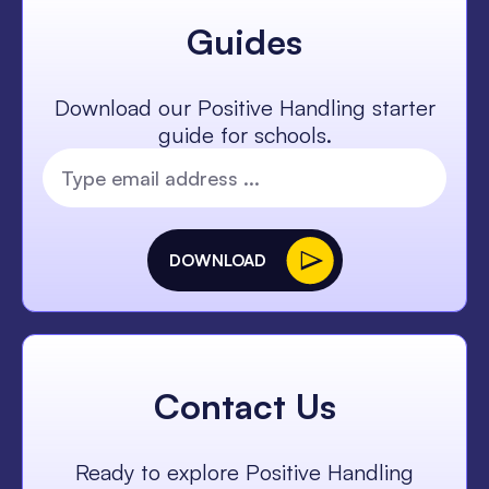
Guides
Download our Positive Handling starter
guide for schools.
DOWNLOAD
Contact Us
Ready to explore Positive Handling