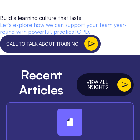
Build a learning culture that lasts
Let’s explore how we can support your team year-
round with powerful, practical CPD.
CALL TO TALK ABOUT TRAINING
Recent
VIEW ALL
Articles
INSIGHTS