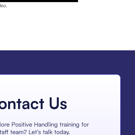
deo.
ontact Us
ore Positive Handling training for
taff team? Let’s talk today.