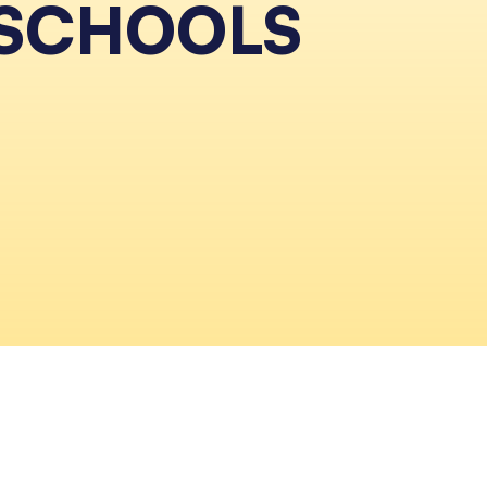
 SCHOOLS