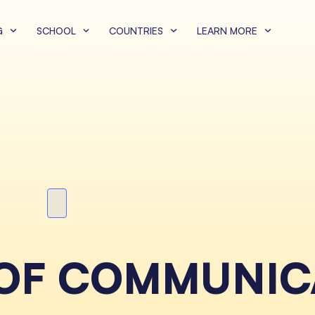
G
SCHOOL
COUNTRIES
LEARN MORE
 OF COMMUNIC