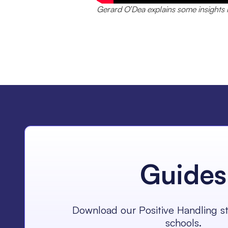
Gerard O’Dea explains some insights i
Guides
Download our Positive Handling st
schools.