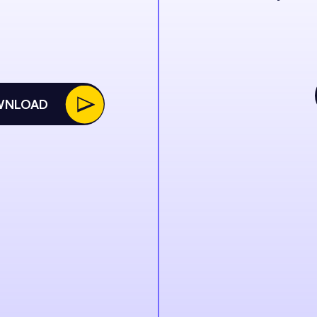
WNLOAD