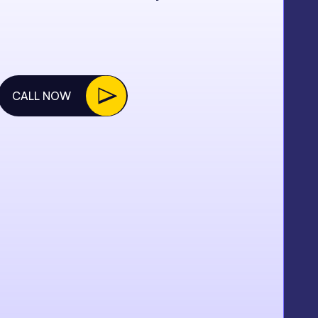
CALL NOW