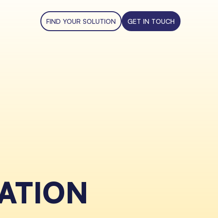
FIND YOUR SOLUTION
GET IN TOUCH
ATION