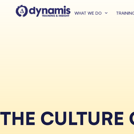
WHAT WE DO
TRAININ
THE CULTURE