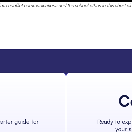
nto conflict communications and the school ethos in this short vi
C
arter guide for
Ready to expl
your s