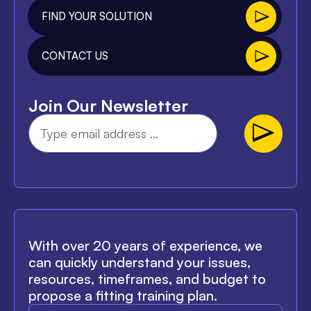
FIND YOUR SOLUTION
CONTACT US
Join Our Newsletter
With over 20 years of experience, we
can quickly understand your issues,
resources, timeframes, and budget to
propose a fitting training plan.