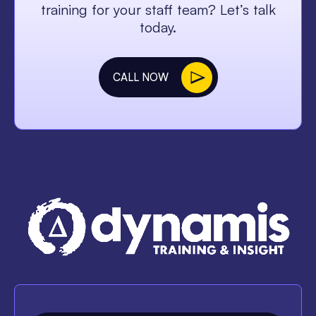
training for your staff team? Let’s talk
today.
CALL NOW