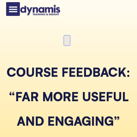
COURSE FEEDBACK:
“FAR MORE USEFUL
AND ENGAGING”