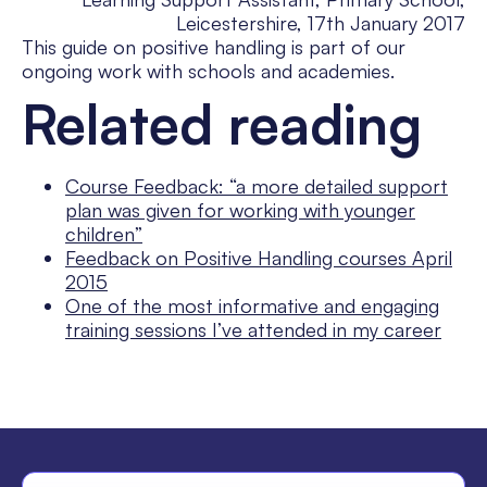
Leicestershire, 17th January 2017
This guide on positive handling is part of our
ongoing work with schools and academies.
Related reading
Course Feedback: “a more detailed support
plan was given for working with younger
children”
Feedback on Positive Handling courses April
2015
One of the most informative and engaging
training sessions I’ve attended in my career