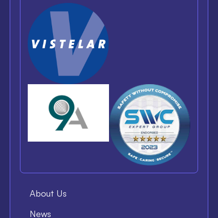
About Us
News