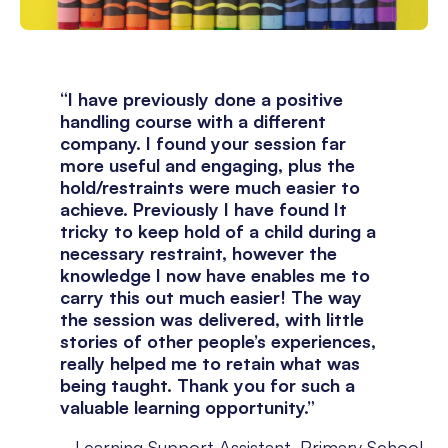
“I have previously done a positive
handling course with a different
company. I found your session far
more useful and engaging, plus the
hold/restraints were much easier to
achieve. Previously I have found It
tricky to keep hold of a child during a
necessary restraint, however the
knowledge I now have enables me to
carry this out much easier! The way
the session was delivered, with little
stories of other people’s experiences,
really helped me to retain what was
being taught. Thank you for such a
valuable learning opportunity.”
Learning Support Assistant, Primary School,