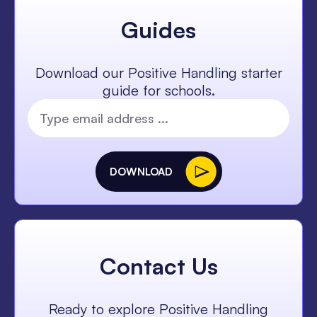
Guides
Download our Positive Handling starter
guide for schools.
DOWNLOAD
Contact Us
Ready to explore Positive Handling