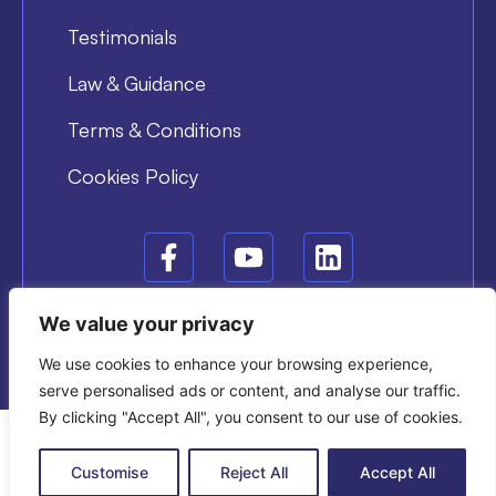
Testimonials
Law & Guidance
Terms & Conditions
Cookies Policy
We value your privacy
© COPYRIGHT 2025 DYNAMIS TRAINING
BUILD AND DESIGN BY ATOMIC DIGITAL MARKETING
We use cookies to enhance your browsing experience,
serve personalised ads or content, and analyse our traffic.
By clicking "Accept All", you consent to our use of cookies.
Customise
Reject All
Accept All