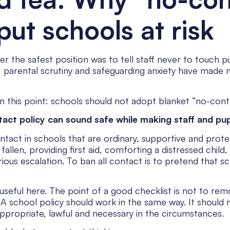
put schools at risk
he safest position was to tell staff never to touch pupil
a, parental scrutiny and safeguarding anxiety have made
 this point: schools should not adopt blanket “no-conta
act policy can sound safe while making staff and pupil
tact in schools that are ordinary, supportive and protec
allen, providing first aid, comforting a distressed child
erious escalation. To ban all contact is to pretend that s
useful here. The point of a good checklist is not to re
 school policy should work in the same way. It should n
appropriate, lawful and necessary in the circumstances.