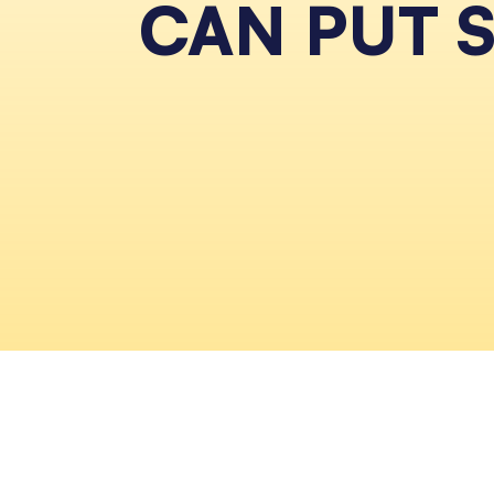
CAN PUT 