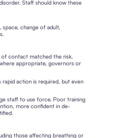
disorder. Staff should know these
, space, change of adult,
s.
 of contact matched the risk.
 where appropriate, governors or
 rapid action is required, but even
ge staff to use force. Poor training
ntion, more confident in de-
ified.
ding those affecting breathing or