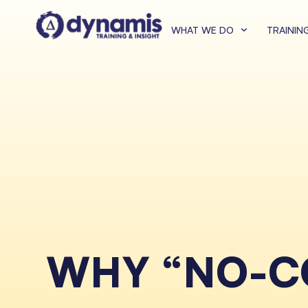
WHAT WE DO
TRAININ
WHY “NO-CO