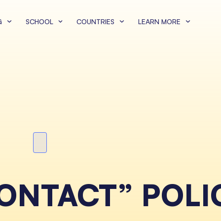
G
SCHOOL
COUNTRIES
LEARN MORE
NTACT” POLI