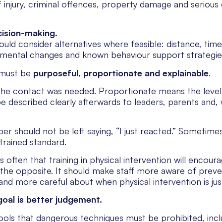
 injury, criminal offences, property damage and serious 
cision-making.
ould consider alternatives where feasible: distance, time
mental changes and known behaviour support strategie
 must be
purposeful, proportionate and explainable
.
the contact was needed. Proportionate means the level
e described clearly afterwards to leaders, parents and,
r should not be left saying, “I just reacted.” Sometimes
trained standard.
 often that training in physical intervention will encoura
 the opposite. It should make staff more aware of preve
and more careful about when physical intervention is just
goal is better judgement.
ls that dangerous techniques must be prohibited, inclu