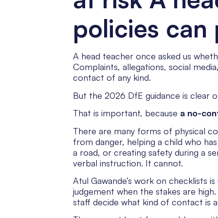
policies can 
A head teacher once asked us whether t
Complaints, allegations, social medi
contact of any kind.
But the 2026 DfE guidance is clear on
That is important, because
a no-cont
There are many forms of physical con
from danger, helping a child who has f
a road, or creating safety during a s
verbal instruction. It cannot.
Atul Gawande’s work on checklists is 
judgement when the stakes are high. A
staff decide what kind of contact is 