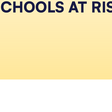
SCHOOLS AT RI