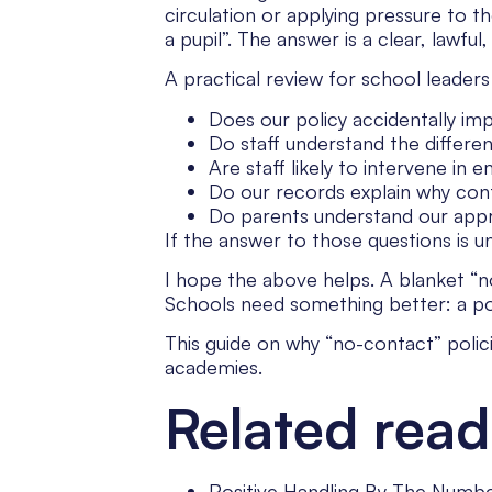
circulation or applying pressure to 
a pupil”. The answer is a clear, lawful,
A practical review for school leaders
Does our policy accidentally impl
Do staff understand the differe
Are staff likely to intervene in 
Do our records explain why con
Do parents understand our app
If the answer to those questions is u
I hope the above helps. A blanket “no
Schools need something better: a policy
This guide on why “no-contact” polici
academies.
Related read
Positive Handling By The Numbe