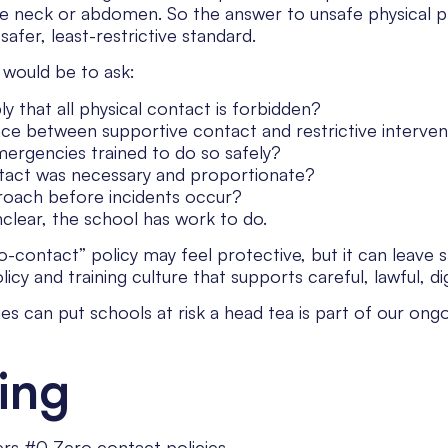
the neck or abdomen. So the answer to unsafe physical 
 safer, least-restrictive standard.
 would be to ask:
y that all physical contact is forbidden?
nce between supportive contact and restrictive interven
emergencies trained to do so safely?
tact was necessary and proportionate?
roach before incidents occur?
nclear, the school has work to do.
-contact” policy may feel protective, but it can leave s
 and training culture that supports careful, lawful, digni
es can put schools at risk a head tea is part of our on
ing
rs #0 Zero contact policies