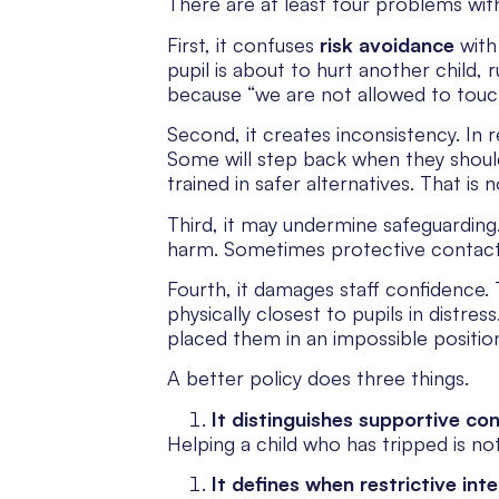
There are at least four problems wit
First, it confuses
risk avoidance
wit
pupil is about to hurt another child, 
because “we are not allowed to touc
Second, it creates inconsistency. In re
Some will step back when they shoul
trained in safer alternatives. That is no
Third, it may undermine safeguarding.
harm. Sometimes protective contact i
Fourth, it damages staff confidence. 
physically closest to pupils in distre
placed them in an impossible positio
A better policy does three things.
It distinguishes supportive con
Helping a child who has tripped is not
It defines when restrictive int