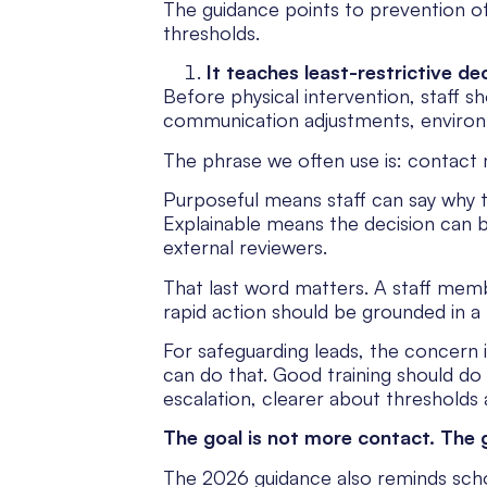
The guidance points to prevention of
thresholds.
It teaches least-restrictive de
Before physical intervention, staff sh
communication adjustments, environ
The phrase we often use is: contact
Purposeful means staff can say why 
Explainable means the decision can b
external reviewers.
That last word matters. A staff membe
rapid action should be grounded in a 
For safeguarding leads, the concern is
can do that. Good training should do
escalation, clearer about thresholds 
The goal is not more contact. The 
The 2026 guidance also reminds schoo