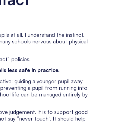
s at all. I understand the instinct.
 many schools nervous about physical
ct” policies.
s less safe in practice.
tive: guiding a younger pupil away
, preventing a pupil from running into
chool life can be managed entirely by
move judgement. It is to support good
ot say “never touch”. It should help