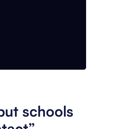
put schools
ntact”