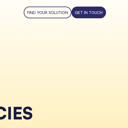
FIND YOUR SOLUTION
GET IN TOUCH
CIES