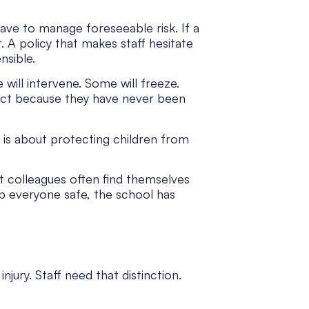
have to manage foreseeable risk. If a
t. A policy that makes staff hesitate
nsible.
e will intervene. Some will freeze.
tact because they have never been
t is about protecting children from
rt colleagues often find themselves
eep everyone safe, the school has
jury. Staff need that distinction.