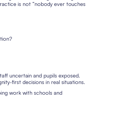
practice is not “nobody ever touches
tion?
taff uncertain and pupils exposed.
ty-first decisions in real situations.
going work with schools and