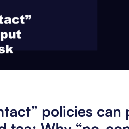
act” policies can 
ad tea: Why “no-co