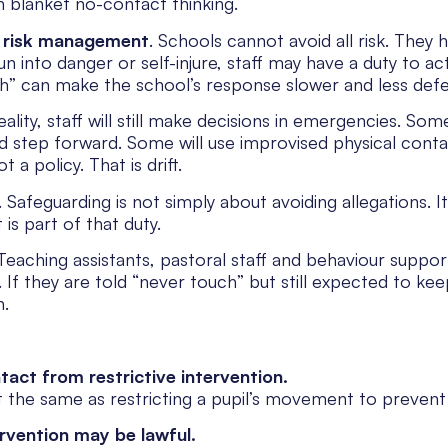
h blanket no-contact thinking.
h
risk management
. Schools cannot avoid all risk. They 
run into danger or self-injure, staff may have a duty to ac
h” can make the school’s response slower and less defe
ality, staff will still make decisions in emergencies. Som
d step forward. Some will use improvised physical con
t a policy. That is drift.
 Safeguarding is not simply about avoiding allegations. I
s part of that duty.
Teaching assistants, pastoral staff and behaviour suppo
ss. If they are told “never touch” but still expected to k
n.
tact from restrictive intervention.
 the same as restricting a pupil’s movement to prevent in
ervention may be lawful.