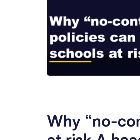
Why “no-cont
at risk A he