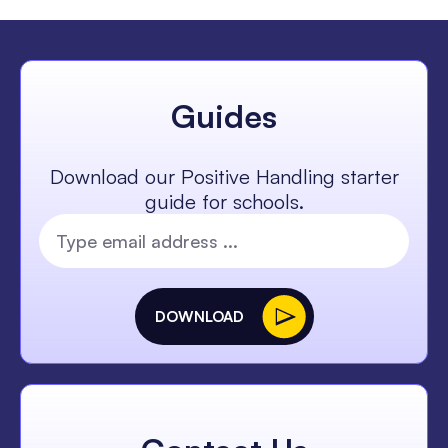
Guides
Download our Positive Handling starter
guide for schools.
DOWNLOAD