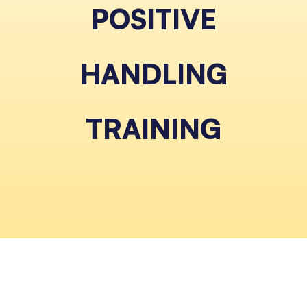
POSITIVE
HANDLING
TRAINING