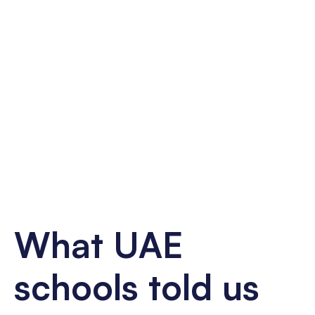
What UAE
schools told us