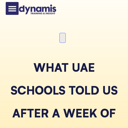
WHAT UAE
SCHOOLS TOLD US
AFTER A WEEK OF