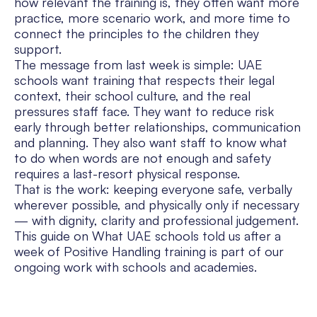
how relevant the training is, they often want more
practice, more scenario work, and more time to
connect the principles to the children they
support.
The message from last week is simple: UAE
schools want training that respects their legal
context, their school culture, and the real
pressures staff face. They want to reduce risk
early through better relationships, communication
and planning. They also want staff to know what
to do when words are not enough and safety
requires a last-resort physical response.
That is the work: keeping everyone safe, verbally
wherever possible, and physically only if necessary
— with dignity, clarity and professional judgement.
This guide on What UAE schools told us after a
week of Positive Handling training is part of our
ongoing work with schools and academies.