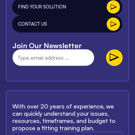
FIND YOUR SOLUTION
CONTACT US
Join Our Newsletter
With over 20 years of experience, we
can quickly understand your issues,
resources, timeframes, and budget to
propose a fitting training plan.