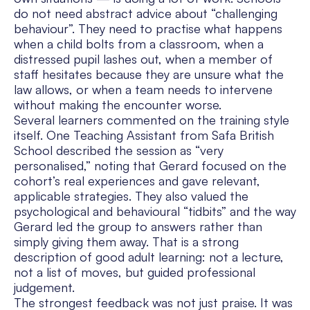
do not need abstract advice about “challenging
behaviour”. They need to practise what happens
when a child bolts from a classroom, when a
distressed pupil lashes out, when a member of
staff hesitates because they are unsure what the
law allows, or when a team needs to intervene
without making the encounter worse.
Several learners commented on the training style
itself. One Teaching Assistant from Safa British
School described the session as “very
personalised,” noting that Gerard focused on the
cohort’s real experiences and gave relevant,
applicable strategies. They also valued the
psychological and behavioural “tidbits” and the way
Gerard led the group to answers rather than
simply giving them away. That is a strong
description of good adult learning: not a lecture,
not a list of moves, but guided professional
judgement.
The strongest feedback was not just praise. It was