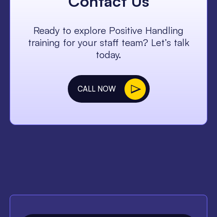
Contact Us
Ready to explore Positive Handling
training for your staff team? Let’s talk
today.
CALL NOW