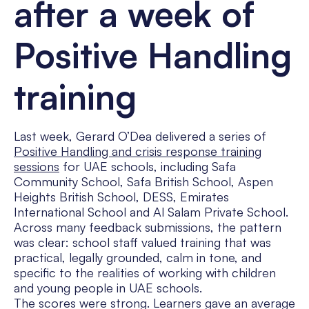
after a week of
Positive Handling
training
Last week, Gerard O’Dea delivered a series of
Positive Handling and crisis response training
sessions
for UAE schools, including Safa
Community School, Safa British School, Aspen
Heights British School, DESS, Emirates
International School and Al Salam Private School.
Across many feedback submissions, the pattern
was clear: school staff valued training that was
practical, legally grounded, calm in tone, and
specific to the realities of working with children
and young people in UAE schools.
The scores were strong. Learners gave an average