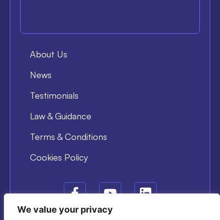
About Us
News
Testimonials
Law & Guidance
Terms & Conditions
Cookies Policy
We value your privacy