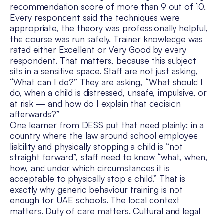
recommendation score of more than 9 out of 10.
Every respondent said the techniques were
appropriate, the theory was professionally helpful,
the course was run safely. Trainer knowledge was
rated either Excellent or Very Good by every
respondent. That matters, because this subject
sits in a sensitive space. Staff are not just asking,
“What can I do?” They are asking, “What should I
do, when a child is distressed, unsafe, impulsive, or
at risk — and how do I explain that decision
afterwards?”
One learner from DESS put that need plainly: in a
country where the law around school employee
liability and physically stopping a child is “not
straight forward”, staff need to know “what, when,
how, and under which circumstances it is
acceptable to physically stop a child.” That is
exactly why generic behaviour training is not
enough for UAE schools. The local context
matters. Duty of care matters. Cultural and legal