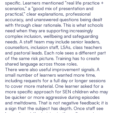
specific. Learners mentioned “real life practice +
scenarios,” a “good mix of presentation and
practical,” clear explanations, professional
accuracy, and unanswered questions being dealt
with through clear rationale. This is what schools
need when they are supporting increasingly
complex inclusion, wellbeing and safeguarding
needs. A staff team may include senior leaders,
counsellors, inclusion staff, LSAs, class teachers
and pastoral leads. Each role sees a different part
of the same risk picture. Training has to create
shared language across those roles.
There were also useful improvement signals. A
small number of learners wanted more time,
including requests for a full day or longer sessions
to cover more material. One learner asked for a
more specific approach for SEN children who may
be quicker or more aggressive during episodes
and meltdowns. That is not negative feedback; it is
a sign that the subject has depth. Once staff see