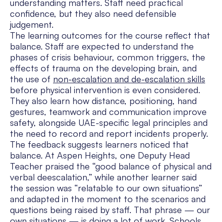
understanding matters. Staff need practical
confidence, but they also need defensible
judgement.
The learning outcomes for the course reflect that
balance. Staff are expected to understand the
phases of crisis behaviour, common triggers, the
effects of trauma on the developing brain, and
the use of
non-escalation and de-escalation skills
before physical intervention is even considered.
They also learn how distance, positioning, hand
gestures, teamwork and communication improve
safety, alongside UAE-specific legal principles and
the need to record and report incidents properly.
The feedback suggests learners noticed that
balance. At Aspen Heights, one Deputy Head
Teacher praised the “good balance of physical and
verbal deescalation,” while another learner said
the session was “relatable to our own situations”
and adapted in the moment to the scenarios and
questions being raised by staff. That phrase — our
own situations — is doing a lot of work. Schools