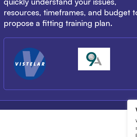
quickly understand your issues,
resources, timeframes, and budget t
propose a fitting training plan.