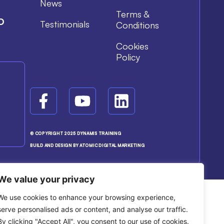
News
Terms &
o
Testimonials
Conditions
Cookies
Policy
© COPYRIGHT 2025 DYNAMIS TRAINING
BUILD AND DESIGN BY ATOMIC DIGITAL MARKETING
We value your privacy
We use cookies to enhance your browsing experience,
serve personalised ads or content, and analyse our traffic.
By clicking "Accept All", you consent to our use of cookies.