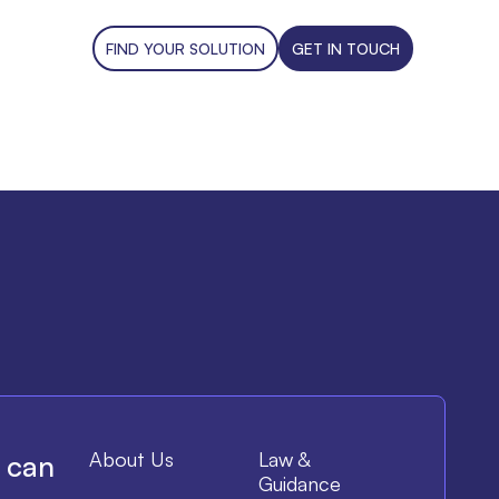
FIND YOUR SOLUTION
GET IN TOUCH
About Us
Law &
e can
Guidance