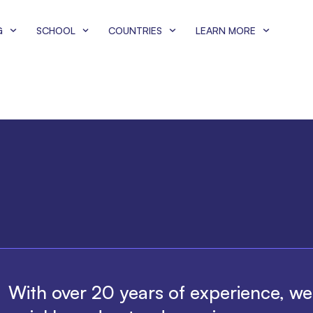
G
SCHOOL
COUNTRIES
LEARN MORE
With over 20 years of experience, w