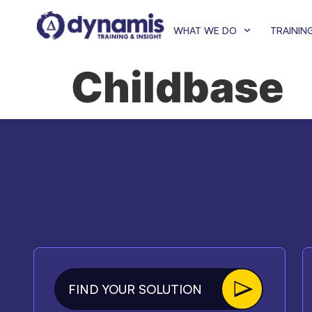
WHAT WE DO
TRAININ
Childbase
FIND YOUR SOLUTION