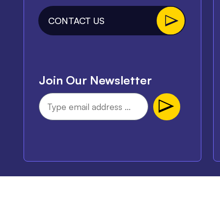
CONTACT US
Join Our Newsletter